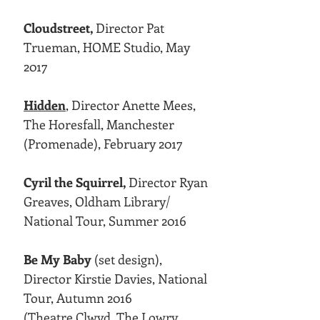
Cloudstreet,
Director Pat
Trueman, HOME Studio, May
2017
Hidden
,
Director Anette Mees,
The Horesfall, Manchester
(Promenade), February 2017
Cyril the Squirrel,
Director Ryan
Greaves, Oldham Library/
National Tour, Summer 2016
Be My Baby
(set design),
Director Kirstie Davies, National
Tour, Autumn 2016
(Theatre Clwyd, The Lowry,