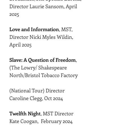
Director Laurie Sansom, April
2025
Love and Information
, MST,
Director Nicki Myles Wildin,
April 2025
Slave: A Question of Freedom
,
(The Lowry/ Shakespeare
North/Bristol Tobacco Factory
(National Tour) Director
Caroline Clegg, Oct 2024
Twelfth Night
, MST Director
Kate Coogan, February 2024