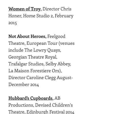
Women of Troy,
Director Chris
Honer, Home Studio 2, February
2015
Not About Heroes,
Feelgood
Theatre, European Tour (venues
include The Lowry Quays,
Georgian Theatre Royal,
Trafalgar Studios, Selby Abbey,
La Maison Forestiere Ors),
Director Caroline Clegg August-
December 2014
Hubbard’s Cupboards
,
AB
Productions, Devised Children’s
Theatre, Edinburgh Festival 2014