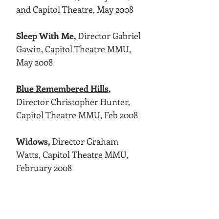
and Capitol Theatre, May 2008
Sleep With Me,
Director Gabriel
Gawin, Capitol Theatre MMU,
May 2008
Blue Remembered Hills
,
Director Christopher Hunter,
Capitol Theatre MMU, Feb 2008
Widows,
Director Graham
Watts, Capitol Theatre MMU,
February 2008
Victory,
Director David Salter,
Capitol Theatre MMU, October