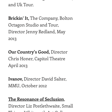
and Uk Tour.
Brickin’ It,
The Company, Bolton
Octagon Studio and Tour,
Director Jenny Redland, May
2013
Our Country's Good,
Director
Chris Honer, Capitol Theatre
April 2013
Ivanov,
Director David Salter,
MMU, October 2012
The Resonance of Seclusion
,
Director Liz Postlethwaite, Small