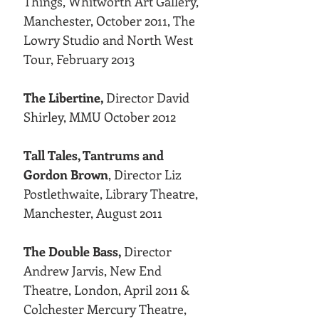
Things, Whitworth Art Gallery,
Manchester, October 2011, The
Lowry Studio and North West
Tour, February 2013
The Libertine,
Director David
Shirley, MMU October 2012
Tall Tales, Tantrums and
Gordon Brown
, Director Liz
Postlethwaite, Library Theatre,
Manchester, August 2011
The Double Bass,
Director
Andrew Jarvis, New End
Theatre, London, April 2011 &
Colchester Mercury Theatre,