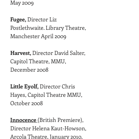
May 2009
Fugee,
Director Liz
Postlethwaite. Library Theatre,
Manchester April 2009
Harvest,
Director David Salter,
Capitol Theatre, MMU,
December 2008
Little Eyolf,
Director Chris
Hayes, Capitol Theatre MMU,
October 2008
Innocence
(British Premiere),
Director Helena Kaut-Howson,
Arcola Theatre, January 2010,