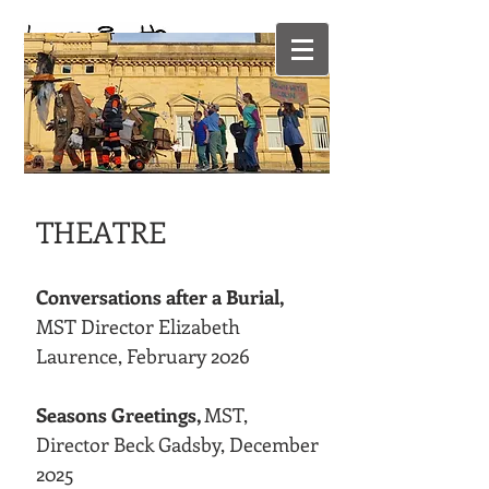
SET & COSTUME
DESIGNER
THEATRE
Conversations after a Burial,
MST Director Elizabeth
Laurence, February 2026
Seasons Greetings,
MST,
Director Beck Gadsby, December
2025