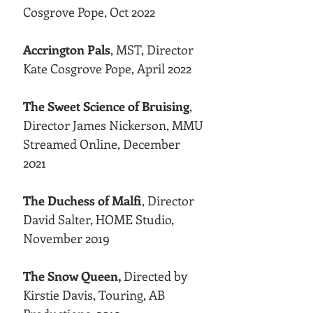
Cosgrove Pope, Oct 2022
Accrington Pals
, MST, Director
Kate Cosgrove Pope, April 2022
The Sweet Science of Bruising
,
Director James Nickerson, MMU
Streamed Online, December
2021
The Duchess of Malfi
, Director
David Salter, HOME Studio,
November 2019
The Snow Queen,
Directed by
Kirstie Davis, Touring, AB