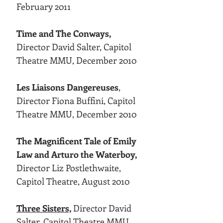
February 2011
Time and The Conways,
Director David Salter, Capitol
Theatre MMU, December 2010
Les Liaisons Dangereuses
,
Director Fiona Buffini, Capitol
Theatre MMU, December 2010
The Magnificent Tale of Emily
Law and Arturo the Waterboy,
Director Liz Postlethwaite,
Capitol Theatre, August 2010
Three Sisters,
Director David
Salter, Capitol Theatre MMU,