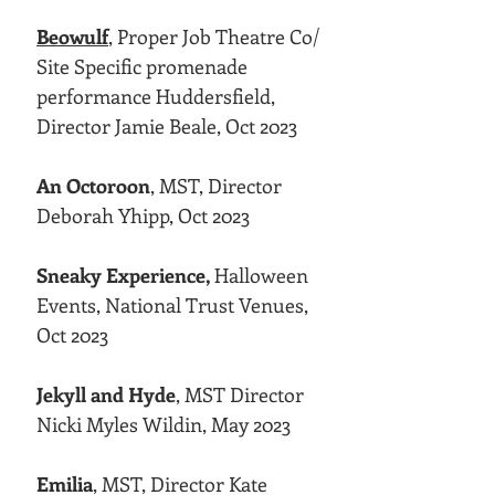
Beowulf
,
Proper Job Theatre Co/
Site Specific promenade
performance Huddersfield,
Director Jamie Beale, Oct 2023
An Octoroon
, MST, Director
Deborah Yhipp, Oct 2023
Sneaky Experience,
Halloween
Events, National Trust Venues,
Oct 2023
Jekyll and Hyde
, MST Director
Nicki Myles Wildin, May 2023
Emilia
, MST, Director Kate