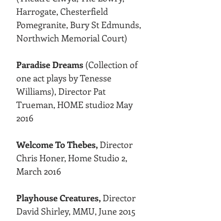
Harrogate, Chesterfield
Pomegranite, Bury St Edmunds,
Northwich Memorial Court)
Paradise Dreams
(Collection of
one act plays by Tenesse
Williams), Director Pat
Trueman, HOME studio2 May
2016
Welcome To Thebes,
Director
Chris Honer, Home Studio 2,
March 2016
Playhouse Creatures,
Director
David Shirley, MMU, June 2015