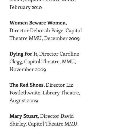
February 2010
Women Beware Women,
Director Deborah Paige, Capitol
Theatre MMU, December 2009
Dying For It,
Director Caroline
Clegg, Capitol Theatre, MMU,
November 2009
The Red Shoes,
Director Liz
Postlethwaite, Library Theatre,
August 2009
Mary Stuart,
Director David
Shirley, Capitol Theatre MMU,