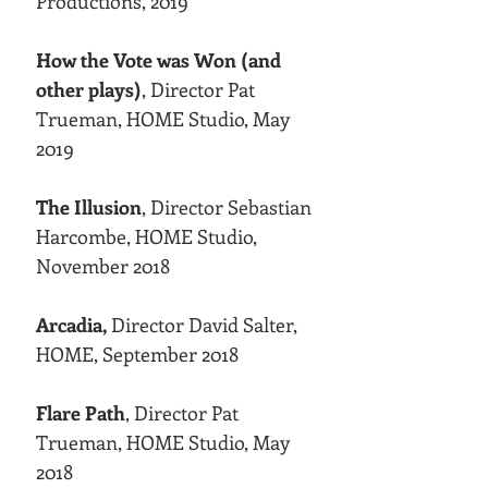
Productions, 2019
How the Vote was Won (and
other plays)
, Director Pat
Trueman, HOME Studio, May
2019
The Illusion
, Director Sebastian
Harcombe, HOME Studio,
November 2018
Arcadia,
Director David Salter,
HOME, September 2018
Flare Path
, Director Pat
Trueman, HOME Studio, May
2018