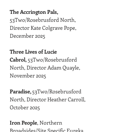
The Accrington Pals,
53Two/Rosebrusford North,
Director Kate Colgrave Pope,
December 2025
Three Lives of Lucie
Cabrol,
53Two/Rosebrusford
North, Director Adam Quayle,
November 2025
Paradise,
53Two/Rosebrusford
North, Director Heather Carroll,
October 2025
Iron People
, Northern
Broadsides/Site Specific Eureka,