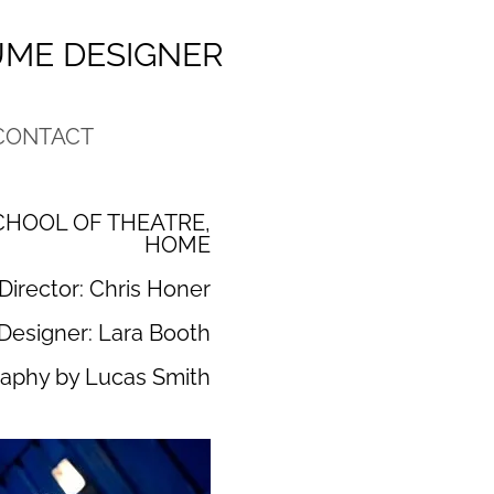
UME DESIGNER
CONTACT
HOOL OF THEATRE,
HOME
Director: Chris Honer
Designer: Lara Booth
aphy by Lucas Smith