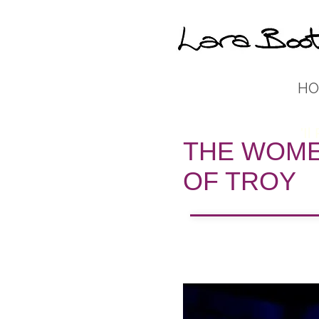
HO
'Il
THE WOM
OF TROY