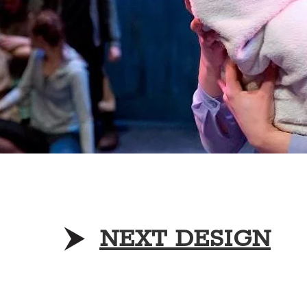
NEXT DESIGN