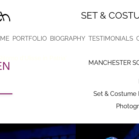
SET & COST
ME
PORTFOLIO
BIOGRAPHY
TESTIMONIALS
 Ritorno d'Ulisse in Patria'
MANCHESTER SC
EN
Set & Costume 
Photogr